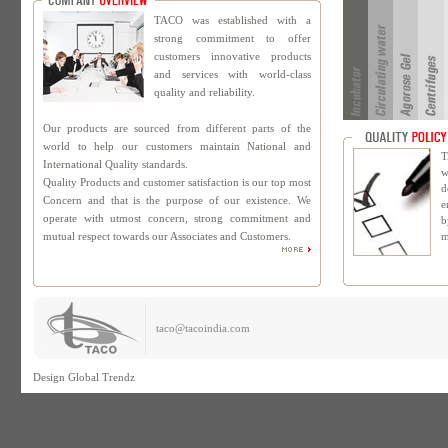
TACO was established with a
strong commitment to offer
customers innovative products
and services with world-class
quality and reliability.
Our products are sourced from different parts of the
world to help our customers maintain National and
T
International Quality standards.
w
Quality Products and customer satisfaction is our top most
d
Concern and that is the purpose of our existence. We
e
operate with utmost concern, strong commitment and
b
mutual respect towards our Associates and Customers.
m
taco@tacoindia.com
Design
Global Trendz